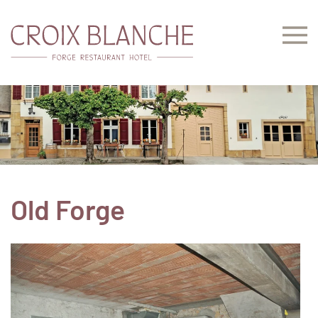
Skip to main content
Old Forge