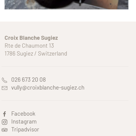
Croix Blanche Sugiez
Rte de Chaumont 13
1786 Sugiez / Switzerland
026 673 20 08
vully@croixblanche-sugiez.ch
Facebook
Instagram
Tripadvisor